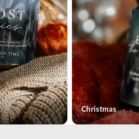
Christmas