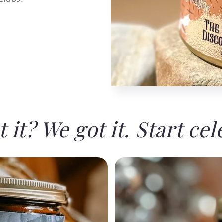
 it? We got it. Start cel