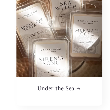
Under the Sea