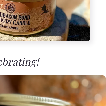
ebrating!