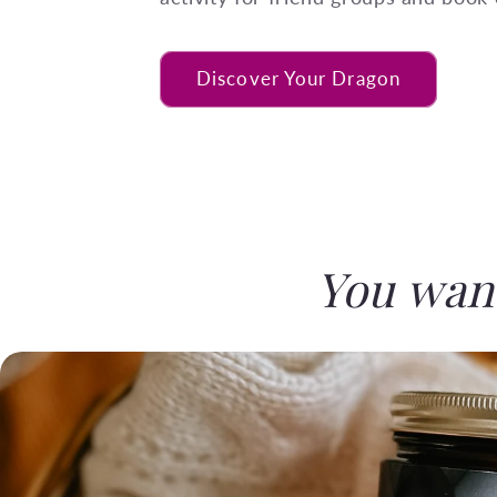
Discover Your Dragon
You want