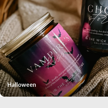
Halloween