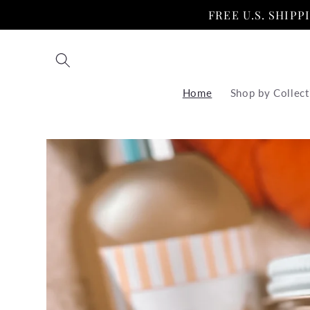
Skip to
FREE U.S. SHIP
content
Home
Shop by Collect