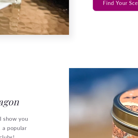
Find Your Sce
ragon
ll show you
s a popular
clubs!