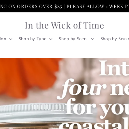
PING ON ORDERS OVER $85 | PLEASE ALLOW 1 WEEK 
In the Wick of Time
ion
Shop by Type
Shop by Scent
Shop by Seas