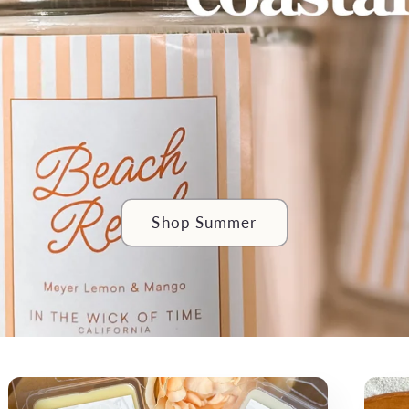
Shop Summer