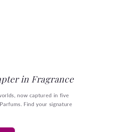
pter in Fragrance
orlds, now captured in five
 Parfums. Find your signature