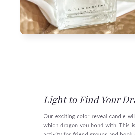
Light to Find Your D
Our exciting color reveal candle wi
which dragon you bond with. This i
activity for friend groups and book 