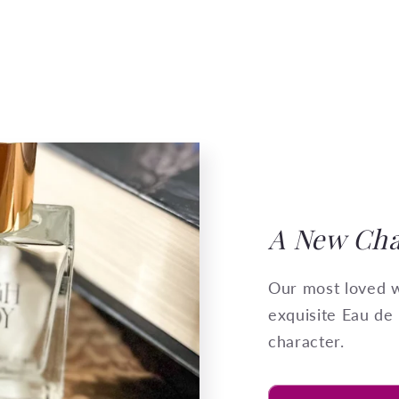
A New Cha
Our most loved w
exquisite Eau de
character.