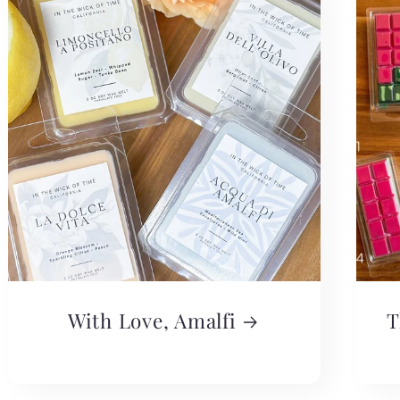
With Love, Amalfi
T