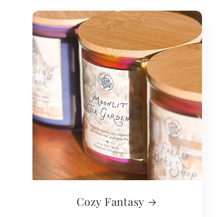
Cozy Fantasy