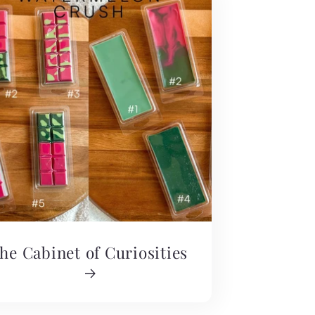
he Cabinet of Curiosities