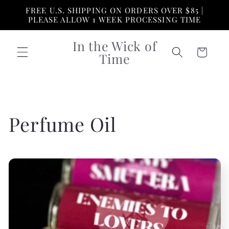
Skip to
FREE U.S. SHIPPING ON ORDERS OVER $85 |
content
PLEASE ALLOW 1 WEEK PROCESSING TIME
In the Wick of
Cart
Time
C
Perfume Oil
o
l
l
e