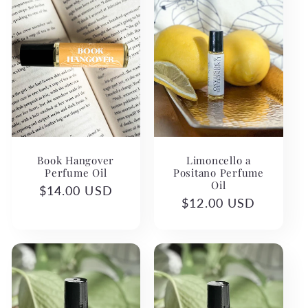
Book Hangover
Limoncello a
Perfume Oil
Positano Perfume
Oil
Regular
$14.00 USD
Regular
$12.00 USD
price
price