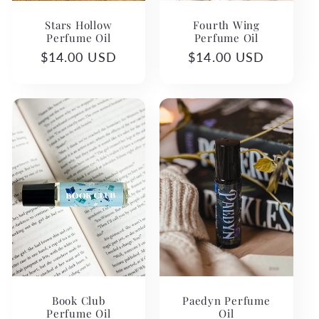
Stars Hollow
Fourth Wing
Perfume Oil
Perfume Oil
Regular
$14.00 USD
Regular
$14.00 USD
price
price
Book Club
Paedyn Perfume
Perfume Oil
Oil