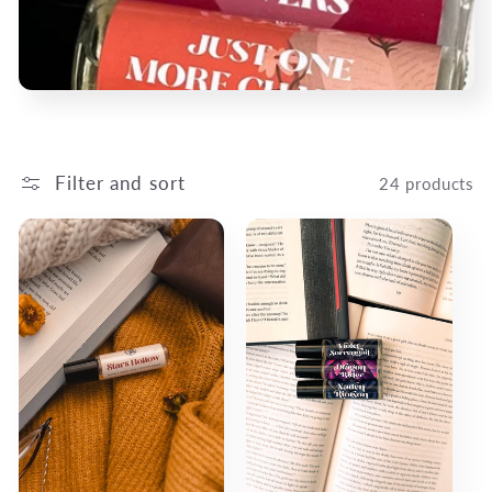
c
t
i
o
Filter and sort
24 products
n
: