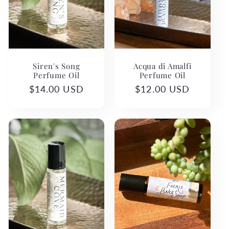
Siren's Song
Acqua di Amalfi
Perfume Oil
Perfume Oil
Regular
$14.00 USD
Regular
$12.00 USD
price
price