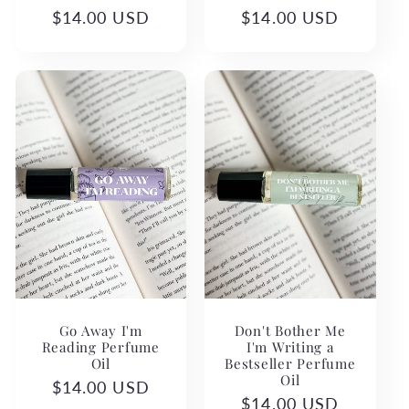
Regular
$14.00 USD
Regular
$14.00 USD
price
price
Go Away I'm
Don't Bother Me
Reading Perfume
I'm Writing a
Oil
Bestseller Perfume
Oil
Regular
$14.00 USD
Regular
$14.00 USD