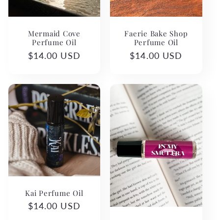
Mermaid Cove
Faerie Bake Shop
Perfume Oil
Perfume Oil
Regular
$14.00 USD
Regular
$14.00 USD
price
price
Kai Perfume Oil
Regular
$14.00 USD
price