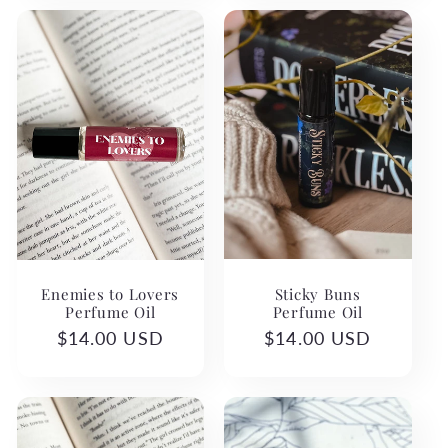
Sticky Buns
Enemies to Lovers
Perfume Oil
Perfume Oil
Regular
$14.00 USD
Regular
$14.00 USD
price
price