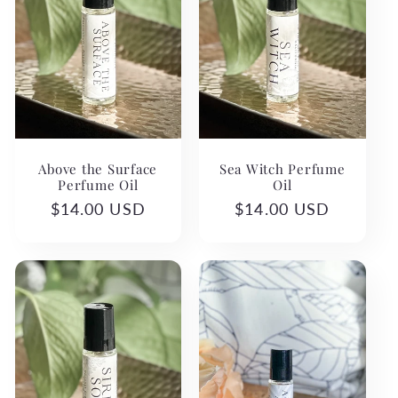
Above the Surface
Sea Witch Perfume
Perfume Oil
Oil
Regular
$14.00 USD
Regular
$14.00 USD
price
price