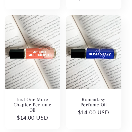
price
price
Romantasy
Just One More
Perfume Oil
Chapter Perfume
Oil
Regular
$14.00 USD
Regular
$14.00 USD
price
price