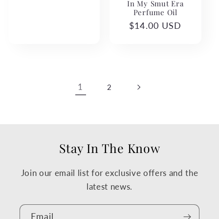
In My Smut Era
Perfume Oil
Regular
$14.00 USD
price
1
2
Stay In The Know
Join our email list for exclusive offers and the
latest news.
Email