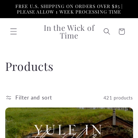
Skip to
FREE U.S. SHIPPING ON ORDERS OVER $85 |
content
PLEASE ALLOW 1 WEEK PROCESSING TIME
In the Wick of
Cart
Time
C
Products
o
l
Filter and sort
421 products
l
e