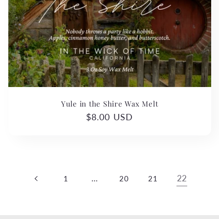
c
t
i
o
n
Yule in the Shire Wax Melt
:
Regular
$8.00 USD
price
…
22
1
20
21