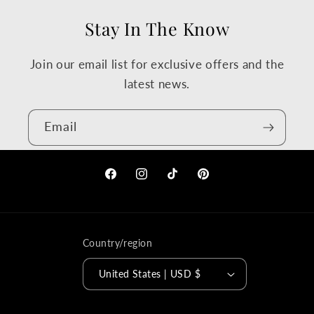
Stay In The Know
Join our email list for exclusive offers and the
latest news.
Email
Facebook
Instagram
TikTok
Pinterest
Country/region
United States | USD $