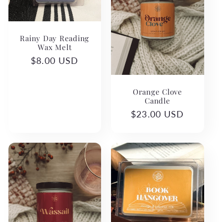
c
t
Rainy Day Reading
i
Wax Melt
Regular
$8.00 USD
o
price
n
Orange Clove
Candle
:
Regular
$23.00 USD
price