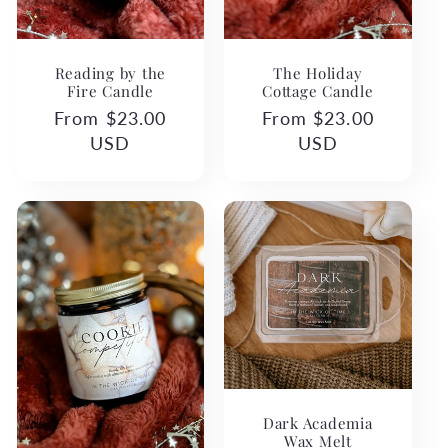
The Holiday
Reading by the
Cottage Candle
Fire Candle
Regular
From $23.00
Regular
From $23.00
price
USD
price
USD
Dark Academia
Wax Melt