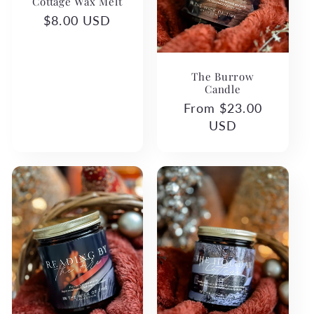
Cottage Wax Melt
Regular
$8.00 USD
price
The Burrow
Candle
Regular
From $23.00
price
USD