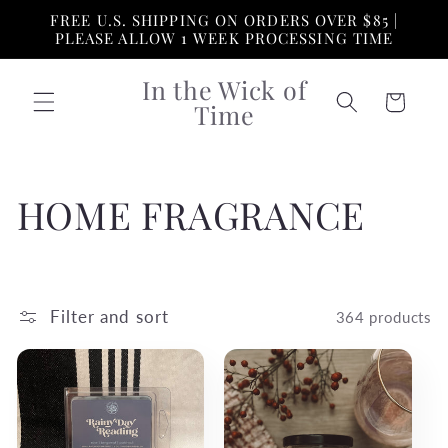
Skip to
FREE U.S. SHIPPING ON ORDERS OVER $85 |
content
PLEASE ALLOW 1 WEEK PROCESSING TIME
In the Wick of
Cart
Time
C
HOME FRAGRANCE
o
l
Filter and sort
364 products
l
e