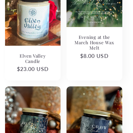
Evening at the
March House Wax
Melt
Elven Valley
Regular
$8.00 USD
Candle
price
Regular
$23.00 USD
price