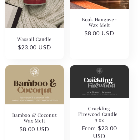
Book Hangover
Wax Melt
Regular
$8.00 USD
Wassail Candle
price
Regular
$23.00 USD
price
Crackling
Firewood Candle |
Bamboo & Coconut
9 oz
Wax Melt
Regular
From $23.00
Regular
$8.00 USD
price
USD
price