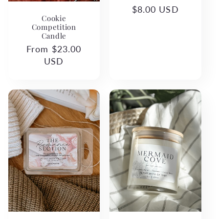
Regular
$8.00 USD
Cookie
price
Competition
Candle
Regular
From $23.00
price
USD