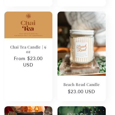
Chai Tea Candle | 9
oz
Regular
From $23.00
price
USD
Beach Read Candle
Regular
$23.00 USD
price