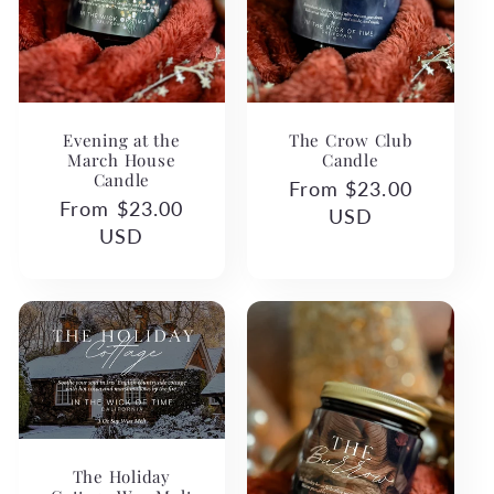
Evening at the
The Crow Club
March House
Candle
Candle
Regular
From $23.00
Regular
From $23.00
price
USD
price
USD
The Holiday