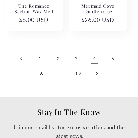
The Romance
Mermaid Cove
Section Wax Melt
Candle 10 oz
Regular
$8.00 USD
Regular
$26.00 USD
price
price
4
1
2
3
5
…
6
19
Stay In The Know
Join our email list for exclusive offers and the
latest news.