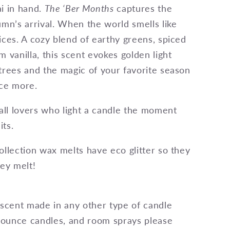
i in hand.
The ‘Ber Months
captures the
umn’s arrival. When the world smells like
ices. A cozy blend of earthy greens, spiced
m vanilla, this scent evokes golden light
trees and the magic of your favorite season
nce more.
fall lovers who light a candle the moment
ts.
ollection wax melts have eco glitter so they
hey melt!
 scent made in any other type of candle
4 ounce candles, and room sprays please