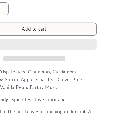
g
i
Increase
quantity
o
for
n
The
Add to cart
‘Ber
Months
Wax
Melt
risp Leaves, Cinnamon, Cardamom
s:
Spiced Apple, Chai Tea, Clove, Pine
Vanilla Bean, Earthy Musk
mily:
Spiced Earthy Gourmand
ll in the air. Leaves crunching underfoot. A