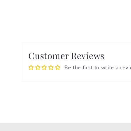
Customer Reviews
Be the first to write a rev