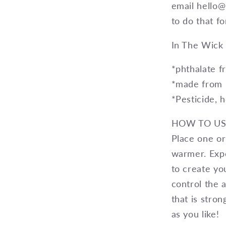
email hello
to do that fo
In The Wick 
*phthalate fr
*made from 
*Pesticide, 
HOW TO US
Place one or
warmer. Exp
to create yo
control the 
that is stro
as you like!