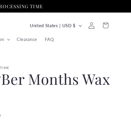
PROCESSING TIME
C
Log
Cart
United States | USD $
in
o
on
Clearance
FAQ
u
n
t
 TIME
‘Ber Months Wax
r
y
/
r
D
e