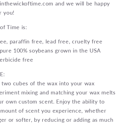
@inthewickoftime.com and we will be happy
r you!
of Time is:
ee, paraffin free, lead free, cruelty free
pure 100% soybeans grown in the USA
herbicide free
E:
 two cubes of the wax into your wax
eriment mixing and matching your wax melts
ur own custom scent. Enjoy the ability to
amount of scent you experience, whether
nger or softer, by reducing or adding as much