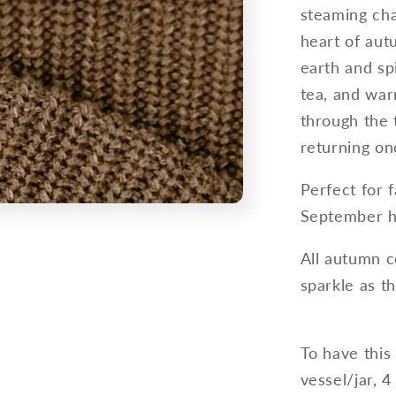
steaming cha
heart of aut
earth and sp
tea, and war
through the 
returning o
Perfect for 
September hi
All autumn c
sparkle as t
To have this
vessel/jar, 