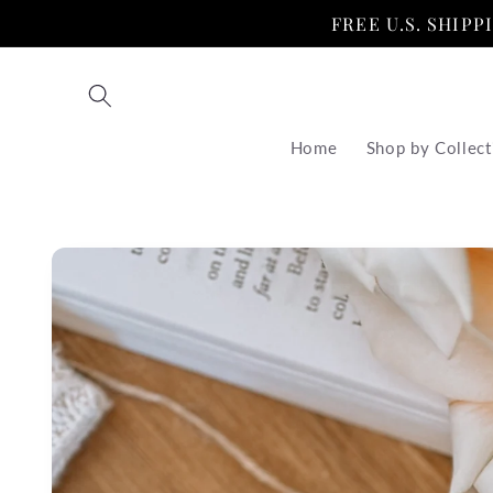
Skip to
FREE U.S. SHIP
content
Home
Shop by Collect
Skip to
product
information