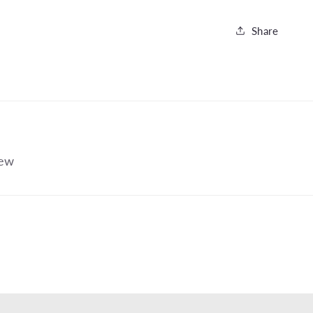
Share
iew