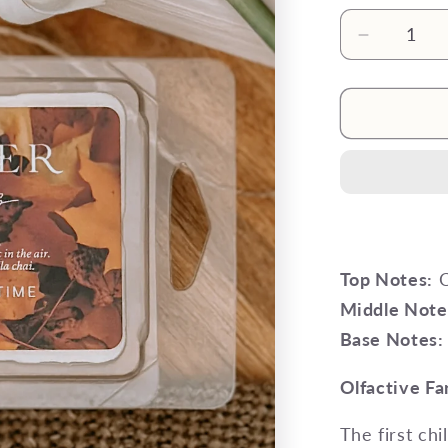
Decrease
quantity
for
The
‘Ber
Months
Wax
Melt
Top Notes:
C
Middle Note
Base Notes:
Olfactive Fa
The first chi