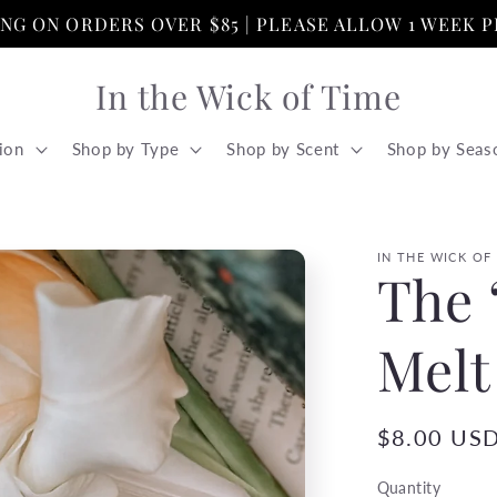
PING ON ORDERS OVER $85 | PLEASE ALLOW 1 WEEK 
In the Wick of Time
ion
Shop by Type
Shop by Scent
Shop by Seas
IN THE WICK OF
The 
Melt
Regular
$8.00 US
price
Quantity