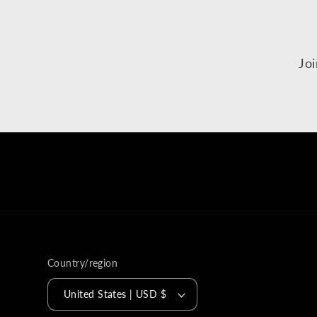
Joi
Country/region
United States | USD $