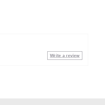
Write a review