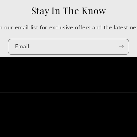
Stay In The Know
n our email list for exclusive offers and the latest n
Email